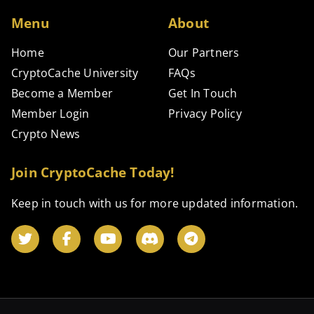
Menu
About
Home
Our Partners
CryptoCache University
FAQs
Become a Member
Get In Touch
Member Login
Privacy Policy
Crypto News
Join CryptoCache Today!
Keep in touch with us for more updated information.