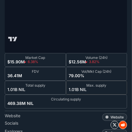
Market Cap
Volume (24h)
$15.90M
$12.56M
6.38%
3.82%
FDV
Vol/Mkt Cap (24h)
36.41M
79.00%
Total supply
Max. supply
1.01B NIL
1.01B NIL
Circulating supply
469.38M NIL
Website
Website
Socials
Explorers