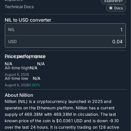
Explorers
Technical Docs
Docs
NIL to USD converter
NIL
USD
Price performance
Low (24h)
High (24h)
N/A
N/A
All-time high
N/A
August 6, 2026
All-time low
N/A
August 6, 2026
0.00%
About Nillion
Nillion (NIL) is a cryptocurrency launched in 2025 and
operates on the Ethereum platform. Nillion has a current
supply of
469.38M
with
469.38M
in circulation. The last
known price of the coin is
$0.0361
USD and is down -9.10
over the last 24 hours. It is currently trading on
128
active