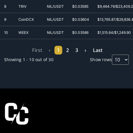
8
TRIV
NIL/USDT
$0.0
3585
$9,464.79/$23,409.
9
CoinDCX
NIL/USDT
$0.0
3604
$13,765.87/$29,836.
10
WEEX
NIL/USDT
$0.0
3586
$1,515.64/$1,249.90
First
‹
1
2
3
›
Last
Showing 1 - 10 out of 30
Show rows