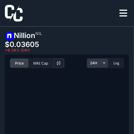
NIL
Nillion
$0.0
3605
6.38% (24h)
Price
Mkt Cap
Log