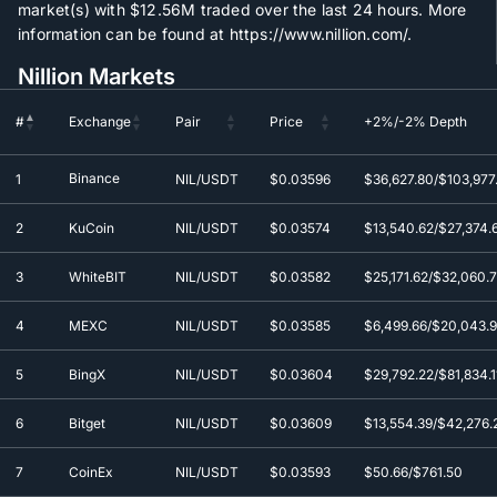
market(s) with
$12.56M
traded over the last 24 hours. More
information can be found at https://www.nillion.com/.
Nillion Markets
#
Exchange
Pair
Price
+2%/-2% Depth
#
Exchange
Pair
Price
+2%/-2% Depth
Binance
1
NIL/USDT
$0.0
3596
$36,627.80/$103,977.
2
KuCoin
NIL/USDT
$0.0
3574
$13,540.62/$27,374.
3
WhiteBIT
NIL/USDT
$0.0
3582
$25,171.62/$32,060.
4
MEXC
NIL/USDT
$0.0
3585
$6,499.66/$20,043.
5
BingX
NIL/USDT
$0.0
3604
$29,792.22/$81,834.1
6
Bitget
NIL/USDT
$0.0
3609
$13,554.39/$42,276.
7
CoinEx
NIL/USDT
$0.0
3593
$50.66/$761.50