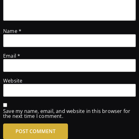
Name
*
Email
*
Website
Save my name, email, and website in this browser for
the next time I comment.