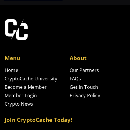
Alternative:
Menu
About
Home
Our Partners
CryptoCache University
FAQs
Become a Member
Get In Touch
Member Login
Privacy Policy
Crypto News
Join CryptoCache Today!