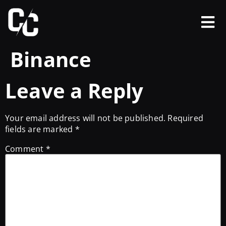
Binance
Leave a Reply
Your email address will not be published.
Required
fields are marked
*
Comment
*