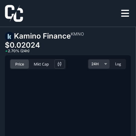
KMNO
Kamino Finance
$0.0
2024
2.70% (24h)
Price
Mkt Cap
Log