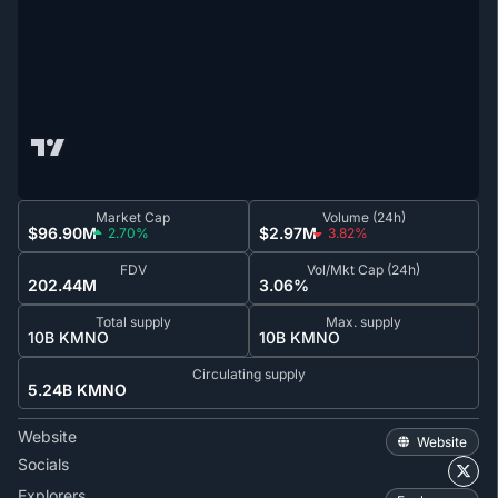
Market Cap
Volume (24h)
$96.90M
$2.97M
2.70%
3.82%
FDV
Vol/Mkt Cap (24h)
202.44M
3.06%
Total supply
Max. supply
10B KMNO
10B KMNO
Circulating supply
5.24B KMNO
Website
Website
Socials
Explorers