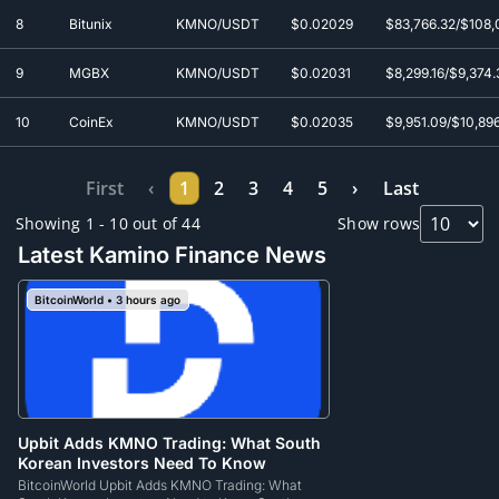
8
Bitunix
KMNO/USDT
$0.0
2029
$83,766.32/$108,
9
MGBX
KMNO/USDT
$0.0
2031
$8,299.16/$9,374.
10
CoinEx
KMNO/USDT
$0.0
2035
$9,951.09/$10,89
First
‹
1
2
3
4
5
›
Last
Showing 1 - 10 out of 44
Show rows
Latest Kamino Finance News
BitcoinWorld • 3 hours ago
Upbit Adds KMNO Trading: What South
Korean Investors Need To Know
BitcoinWorld Upbit Adds KMNO Trading: What