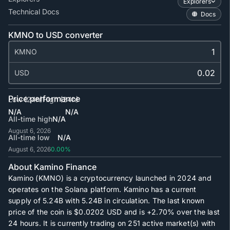
Explorers
Technical Docs
Docs
KMNO to USD converter
KMNO
USD
Price performance
Low (24h)
High (24h)
N/A
N/A
All-time high
N/A
August 6, 2026
All-time low
N/A
August 6, 2026
0.00%
About Kamino Finance
Kamino (KMNO) is a cryptocurrency launched in 2024 and
operates on the Solana platform. Kamino has a current
supply of
5.24B
with
5.24B
in circulation. The last known
price of the coin is
$0.0202
USD and is
+2.70%
over the last
24 hours. It is currently trading on
251
active market(s) with