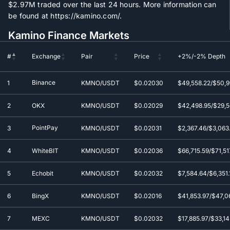
$2.97M
traded over the last 24 hours. More information can
be found at https://kamino.com/.
Kamino Finance Markets
#
Exchange
Pair
Price
+2%/-2% Depth
#
Exchange
Pair
Price
+2%/-2% Depth
Binance
1
KMNO/USDT
$0.0
2030
$49,558.22/$50,9
2
OKX
KMNO/USDT
$0.0
2029
$42,498.95/$29,56
PointPay
3
KMNO/USDT
$0.0
2031
$2,367.46/$3,063
4
WhiteBIT
KMNO/USDT
$0.0
2036
$66,715.59/$71,51
5
Echobit
KMNO/USDT
$0.0
2032
$7,584.64/$6,351.
6
BingX
KMNO/USDT
$0.0
2016
$41,853.97/$47,0
7
MEXC
KMNO/USDT
$0.0
2032
$17,885.97/$33,14