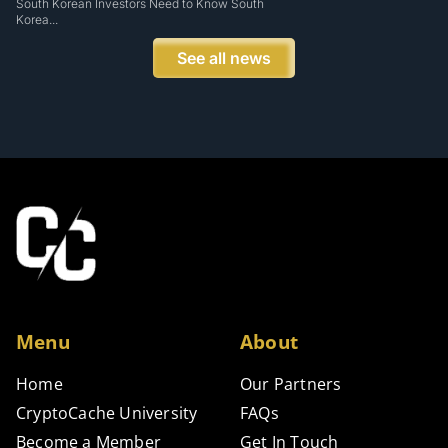
South Korean Investors Need to Know South
Korea...
See all news
Menu
About
Home
Our Partners
CryptoCache University
FAQs
Become a Member
Get In Touch