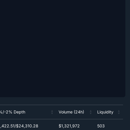
%/-2% Depth
Volume (24h)
Liquidity
%/-2% Depth
Volume (24h)
Liquidity
,422.51/$24,310.28
$1,321,972
503