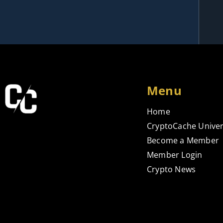
Menu
Home
CryptoCache Univer
Become a Member
Member Login
Crypto News