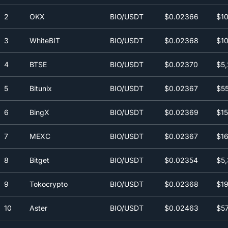
2
OKX
BIO/USDT
$0.0
2366
$10
3
WhiteBIT
BIO/USDT
$0.0
2368
$10
4
BTSE
BIO/USDT
$0.0
2370
$5,
5
Bitunix
BIO/USDT
$0.0
2367
$55
6
BingX
BIO/USDT
$0.0
2369
$15
7
MEXC
BIO/USDT
$0.0
2367
$16
8
Bitget
BIO/USDT
$0.0
2354
$5,
9
Tokocrypto
BIO/USDT
$0.0
2368
$19
10
Aster
BIO/USDT
$0.0
2463
$57