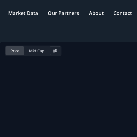
Market Data
Our Partners
About
Contact
Price
Mkt Cap