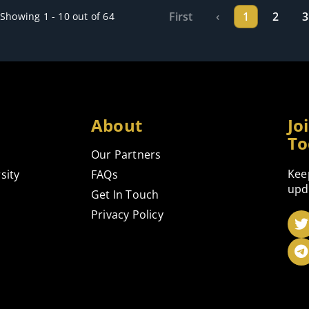
First
‹
1
2
3
Showing 1 - 10 out of 64
About
Jo
To
Our Partners
Kee
sity
FAQs
upd
Get In Touch
Privacy Policy