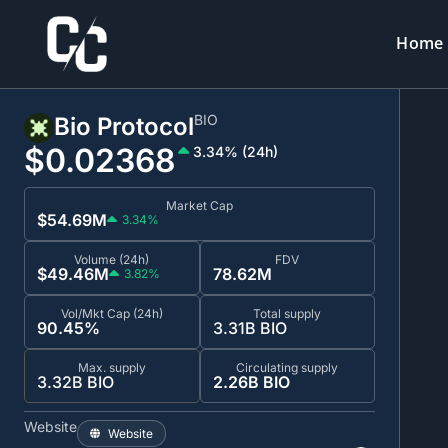
Home
BIO
Bio Protocol
$0.0
2368
3.34% (24h)
Market Cap
$54.69M
3.34%
Volume (24h)
FDV
$49.46M
78.62M
3.82%
Vol/Mkt Cap (24h)
Total supply
90.45%
3.31B BIO
Max. supply
Circulating supply
3.32B BIO
2.26B BIO
Website
Website