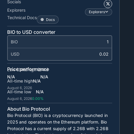
Socials
Explorers
Explorers
Technical Docs
Docs
BIO to USD converter
BIO
USD
Price performance
Low (24h)
High (24h)
N/A
N/A
All-time high
N/A
August 6, 2026
All-time low
N/A
August 6, 2026
0.00%
About Bio Protocol
Bio Protocol (BIO) is a cryptocurrency launched in
2025 and operates on the Ethereum platform. Bio
Protocol has a current supply of
2.26B
with
2.26B