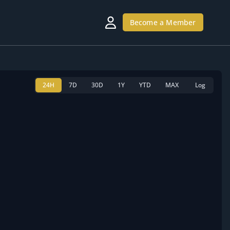
Become a Member
24H
7D
30D
1Y
YTD
MAX
Log