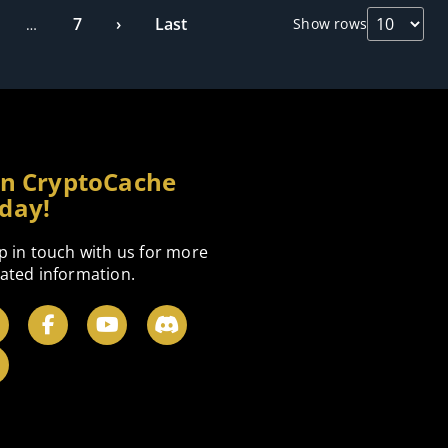
7
›
Last
Show rows
…
in CryptoCache
day!
p in touch with us for more
ated information.