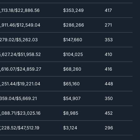
,113.18/$22,886.56
$353,249
417
,911.46/$12,549.04
$286,266
271
279.02/$5,262.03
$147,660
353
,627.24/$51,958.52
$104,025
410
,616.07/$24,859.27
$68,260
416
,251.44/$19,221.04
$65,160
448
359.04/$5,669.21
$54,907
350
,088.71/$23,025.16
$8,985
452
,228.52/$47,512.19
$3,124
296