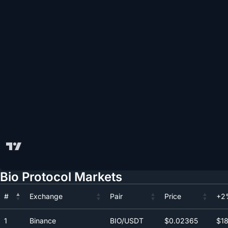
Bio Protocol Markets
#
Exchange
Pair
Price
+2
#
Exchange
Pair
Price
+2
1
Binance
BIO/USDT
$0.0
2365
$18