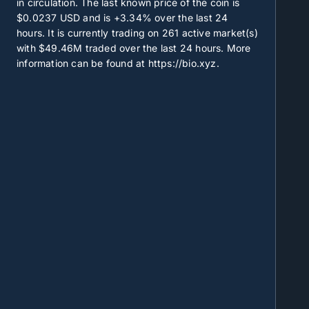
in circulation. The last known price of the coin is
$0.0237
USD and is
+3.34%
over the last 24
hours. It is currently trading on
261
active market(s)
with
$49.46M
traded over the last 24 hours. More
information can be found at https://bio.xyz.