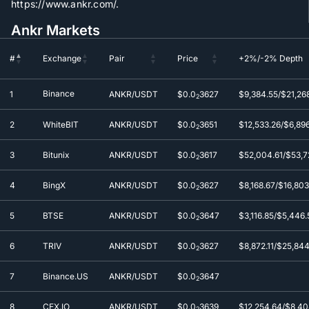
https://www.ankr.com/.
Ankr Markets
#
Exchange
Pair
Price
+2%/-2% Depth
#
Exchange
Pair
Price
+2%/-2% Depth
Binance
1
ANKR/USDT
$0.0
3627
$9,384.55/$21,26
2
2
WhiteBIT
ANKR/USDT
$0.0
3651
$12,533.26/$6,89
2
3
Bitunix
ANKR/USDT
$0.0
3617
$52,004.61/$53,7
2
4
BingX
ANKR/USDT
$0.0
3627
$8,168.67/$16,803
2
5
BTSE
ANKR/USDT
$0.0
3647
$3,116.85/$5,446.
2
6
TRIV
ANKR/USDT
$0.0
3627
$8,872.11/$25,84
2
7
Binance.US
ANKR/USDT
$0.0
3647
2
8
CEX.IO
ANKR/USDT
$0.0
3639
$12,254.64/$8,40
2