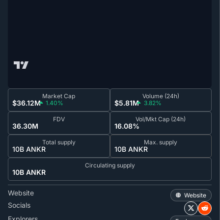
Market Cap
Volume (24h)
$36.12M
$5.81M
1.40%
3.82%
FDV
Vol/Mkt Cap (24h)
36.30M
16.08%
Total supply
Max. supply
10B ANKR
10B ANKR
Circulating supply
10B ANKR
Website
Website
Socials
Explorers