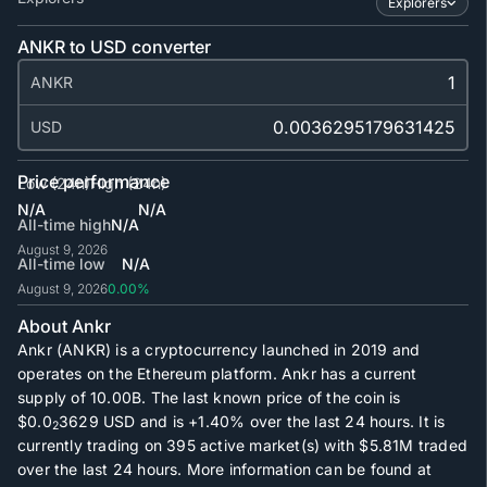
Explorers
ANKR to USD converter
ANKR
USD
Price performance
Low (24h)
High (24h)
N/A
N/A
All-time high
N/A
August 9, 2026
All-time low
N/A
August 9, 2026
0.00%
About Ankr
Ankr (ANKR) is a cryptocurrency launched in 2019 and
operates on the Ethereum platform. Ankr has a current
supply of
10.00B
. The last known price of the coin is
$0.0
3629
USD and is
+1.40%
over the last 24 hours. It is
2
currently trading on
395
active market(s) with
$5.81M
traded
over the last 24 hours. More information can be found at