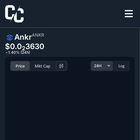
ANKR
Ankr
$0.0
3630
2
1.40% (24h)
Price
Mkt Cap
Log