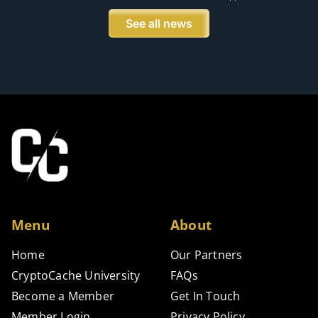
See all news
Menu
About
Home
Our Partners
CryptoCache University
FAQs
Become a Member
Get In Touch
Member Login
Privacy Policy