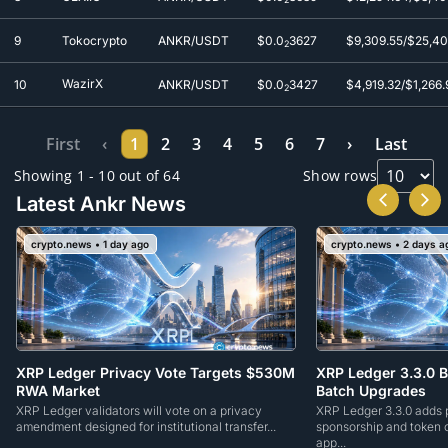
9
Tokocrypto
ANKR/USDT
$0.0
3627
$9,309.55/$25,4
2
WazirX
10
ANKR/USDT
$0.0
3427
$4,919.32/$1,266.
2
First
‹
1
2
3
4
5
6
7
›
Last
Showing 1 - 10 out of 64
Show rows
Latest Ankr News
crypto.news • 1 day ago
crypto.news • 2 days a
XRP Ledger Privacy Vote Targets $530M
XRP Ledger 3.3.0 B
RWA Market
Batch Upgrades
XRP Ledger validators will vote on a privacy
XRP Ledger 3.3.0 adds p
amendment designed for institutional transfer...
sponsorship and token c
app...