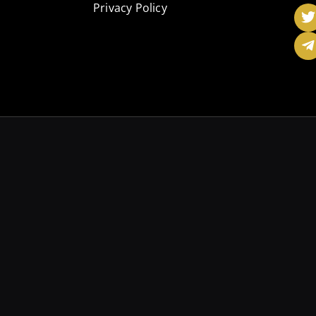
Privacy Policy