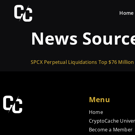
Home
News Sourc
SPCX Perpetual Liquidations Top $76 Million
Menu
Home
CryptoCache Univer
Become a Member