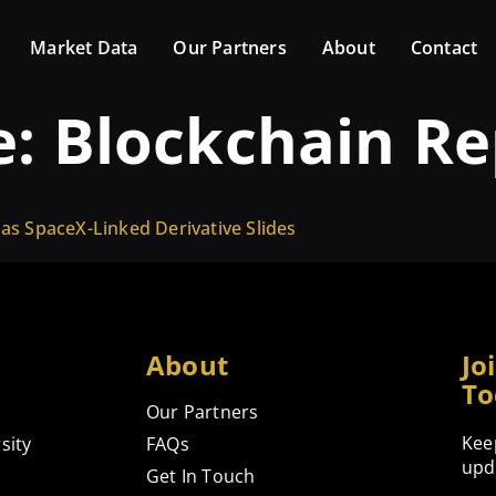
Market Data
Our Partners
About
Contact
e:
Blockchain Re
 as SpaceX-Linked Derivative Slides
About
Jo
To
Our Partners
Kee
sity
FAQs
upd
Get In Touch