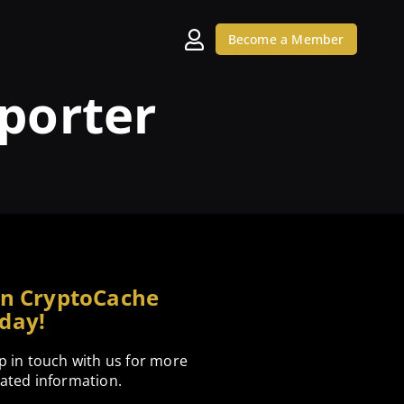
Become a Member
porter
in CryptoCache
day!
p in touch with us for more
ated information.