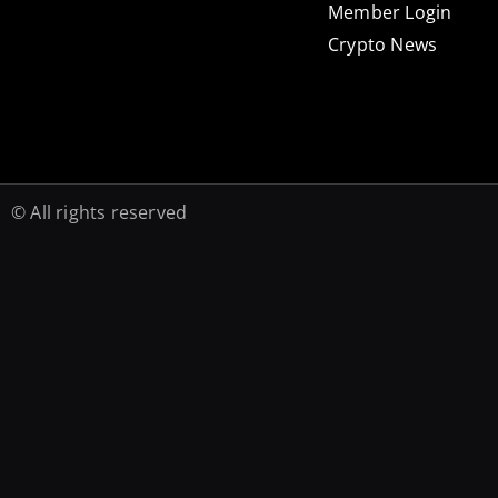
Member Login
Crypto News
© All rights reserved