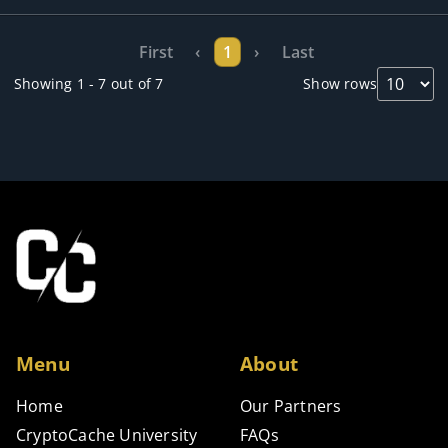
First
‹
1
›
Last
Showing 1 - 7 out of 7
Show rows
Menu
About
Home
Our Partners
CryptoCache University
FAQs