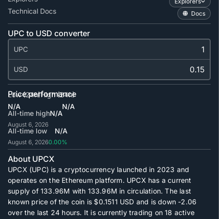
Explorers
Technical Docs
Docs
UPC to USD converter
UPC
USD
Price performance
Low (24h)
High (24h)
N/A
N/A
All-time high
N/A
August 6, 2026
All-time low
N/A
August 6, 2026
0.00%
About UPCX
UPCX (UPC) is a cryptocurrency launched in 2023 and
operates on the Ethereum platform. UPCX has a current
supply of
133.96M
with
133.96M
in circulation. The last
known price of the coin is
$0.1511
USD and is down -2.06
over the last 24 hours. It is currently trading on
18
active