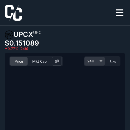
UPC
UPCX
$0.151089
0.77% (24h)
Price
Mkt Cap
Log