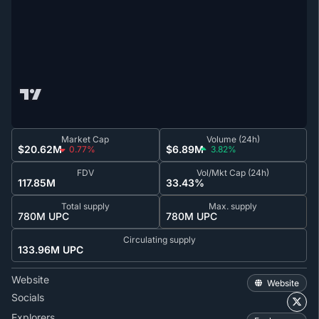
Market Cap
Volume (24h)
$20.62M
$6.89M
0.77%
3.82%
FDV
Vol/Mkt Cap (24h)
117.85M
33.43%
Total supply
Max. supply
780M UPC
780M UPC
Circulating supply
133.96M UPC
Website
Website
Socials
Explorers