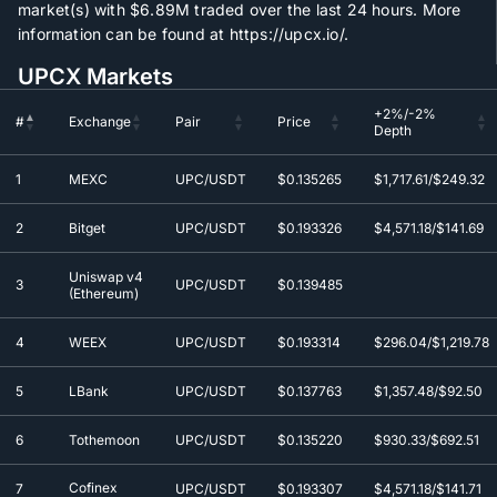
market(s) with
$6.89M
traded over the last 24 hours. More
information can be found at https://upcx.io/.
UPCX Markets
+2%/-2%
#
Exchange
Pair
Price
Depth
+2%/-2%
#
Exchange
Pair
Price
1
MEXC
UPC/USDT
$0.135265
$1,717.61/$249.32
Depth
2
Bitget
UPC/USDT
$0.193326
$4,571.18/$141.69
Uniswap v4
3
UPC/USDT
$0.139485
(Ethereum)
4
WEEX
UPC/USDT
$0.193314
$296.04/$1,219.78
5
LBank
UPC/USDT
$0.137763
$1,357.48/$92.50
6
Tothemoon
UPC/USDT
$0.135220
$930.33/$692.51
Cofinex
7
UPC/USDT
$0.193307
$4,571.18/$141.71