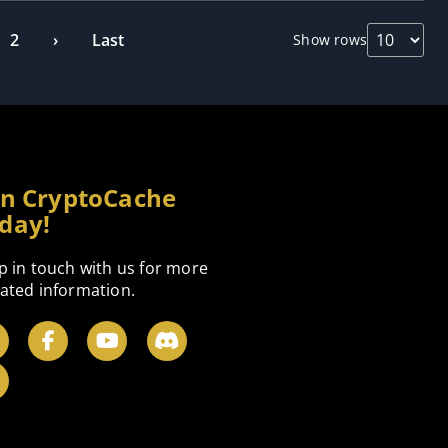
2
›
Last
Show rows
in CryptoCache
day!
p in touch with us for more
ated information.