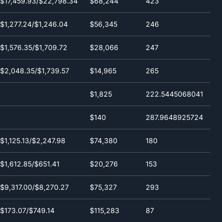
$17,459.93/$22,798.34
$68,244
423
(24h)
$1,277.24/$1,246.04
$56,345
246
$1,576.35/$1,709.72
$28,066
247
$2,048.35/$1,739.57
$14,965
265
$1,825
222.5445068041
$140
287.9648925724
$1,125.13/$2,247.98
$74,380
180
$1,612.85/$651.41
$20,276
153
$9,317.00/$8,270.27
$75,327
293
$173.07/$749.14
$115,283
87