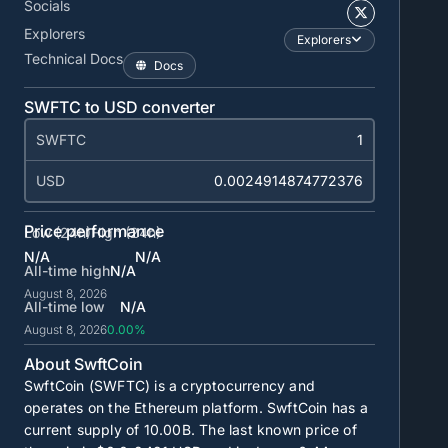
Socials
Explorers
Explorers
Technical Docs
Docs
SWFTC to USD converter
SWFTC
USD
Price performance
Low (24h)
High (24h)
N/A
N/A
All-time high
N/A
August 8, 2026
All-time low
N/A
August 8, 2026
0.00%
About SwftCoin
SwftCoin (SWFTC) is a cryptocurrency and
operates on the Ethereum platform. SwftCoin has a
current supply of
10.00B
. The last known price of