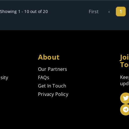
First
‹
1
Showing 1 - 10 out of 20
About
Jo
To
Our Partners
Kee
sity
FAQs
upd
Get In Touch
Privacy Policy