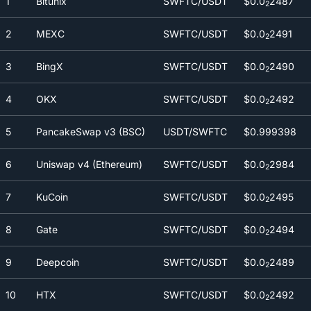
1
Bitunix
SWFTC/USDT
$0.0
2487
2
2
MEXC
SWFTC/USDT
$0.0
2491
2
3
BingX
SWFTC/USDT
$0.0
2490
2
4
OKX
SWFTC/USDT
$0.0
2492
2
5
PancakeSwap v3 (BSC)
USDT/SWFTC
$0.999398
6
Uniswap v4 (Ethereum)
SWFTC/USDT
$0.0
2984
2
7
KuCoin
SWFTC/USDT
$0.0
2495
2
8
Gate
SWFTC/USDT
$0.0
2494
2
9
Deepcoin
SWFTC/USDT
$0.0
2489
2
10
HTX
SWFTC/USDT
$0.0
2492
2