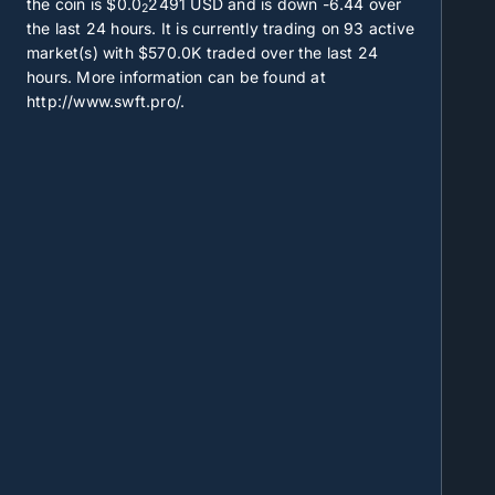
the coin is
$0.0
2491
USD and is down -6.44 over
2
the last 24 hours. It is currently trading on
93
active
market(s) with
$570.0K
traded over the last 24
hours. More information can be found at
http://www.swft.pro/.