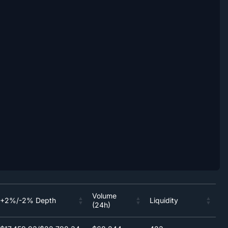
Volume
+2%/-2% Depth
Liquidity
(24h)
Volume
+2%/-2% Depth
Liquidity