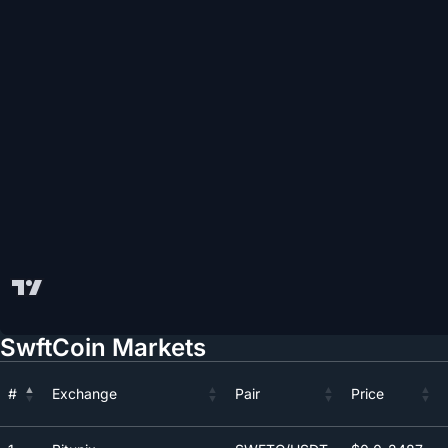
SwftCoin Markets
#
Exchange
Pair
Price
#
Exchange
Pair
Price