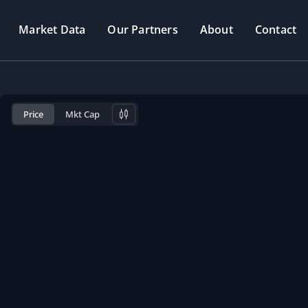
Market Data
Our Partners
About
Contact
Price
Mkt Cap