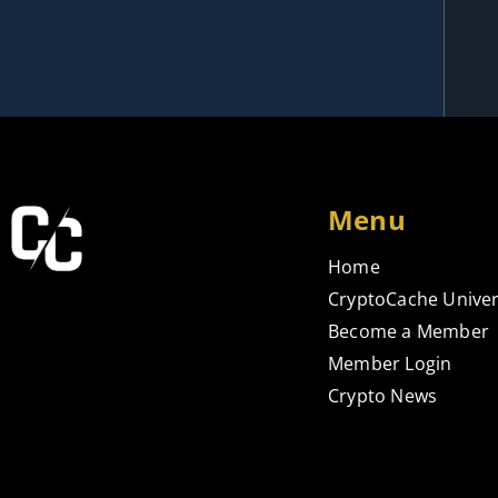
Menu
Home
CryptoCache Univer
Become a Member
Member Login
Crypto News