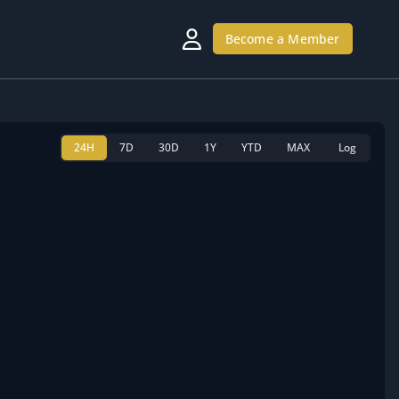
Become a Member
24H
7D
30D
1Y
YTD
MAX
Log