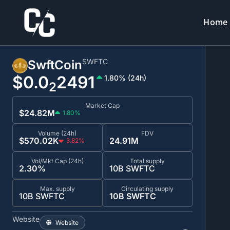
Home
SWFTC
SwftCoin
$0.0
2491
1.80% (24h)
2
Market Cap
$24.82M
1.80%
Volume (24h)
FDV
$570.02K
24.91M
3.82%
Vol/Mkt Cap (24h)
Total supply
2.30%
10B SWFTC
Max. supply
Circulating supply
10B SWFTC
10B SWFTC
Website
Website