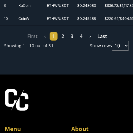
9
KuCoin
ETHW/USDT
$0.248080
$836.73/$1,117.3
10
CoinW
ETHW/USDT
$0.245488
$220.62/$404.1
First
‹
1
2
3
4
›
Last
Showing 1 - 10 out of 31
Show rows
Menu
About