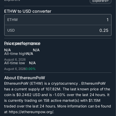
Explorers
ETHW to USD converter
ETHW
USD
Price performance
Low (24h)
High (24h)
N/A
N/A
All-time high
N/A
August 6, 2026
All-time low
N/A
August 6, 2026
0.00%
About EthereumPoW
EthereumPoW (ETHW) is a cryptocurrency . EthereumPoW
has a current supply of
107.82M
. The last known price of the
coin is
$0.2462
USD and is
-1.03%
over the last 24 hours. It
is currently trading on
158
active market(s) with
$1.15M
traded over the last 24 hours. More information can be found
at https://ethereumpow.org/.