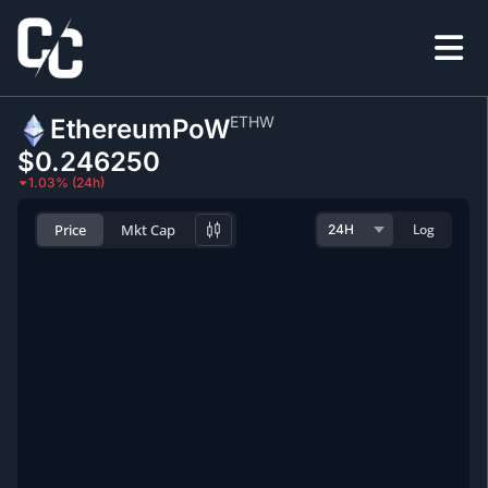
ETHW
EthereumPoW
$0.246250
1.03% (24h)
Price
Mkt Cap
Log