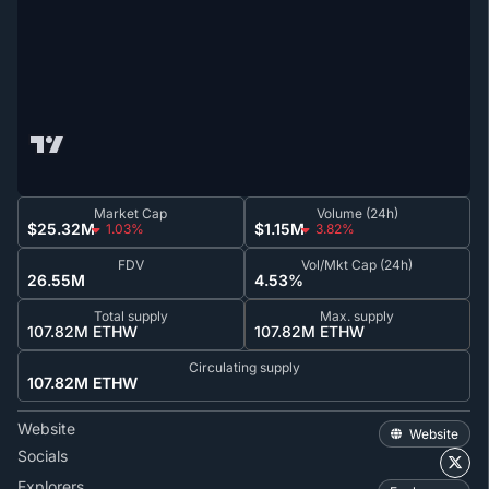
Market Cap
Volume (24h)
$25.32M
$1.15M
1.03%
3.82%
FDV
Vol/Mkt Cap (24h)
26.55M
4.53%
Total supply
Max. supply
107.82M ETHW
107.82M ETHW
Circulating supply
107.82M ETHW
Website
Website
Socials
Explorers