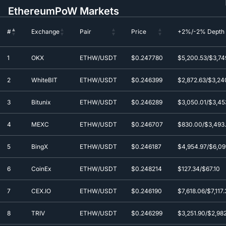
EthereumPoW Markets
#
Exchange
Pair
Price
+2%/-2% Depth
#
Exchange
Pair
Price
+2%/-2% Depth
1
OKX
ETHW/USDT
$0.247780
$5,200.53/$3,74
2
WhiteBIT
ETHW/USDT
$0.246399
$2,872.63/$3,24
3
Bitunix
ETHW/USDT
$0.246289
$3,050.01/$3,45
4
MEXC
ETHW/USDT
$0.246707
$830.00/$3,493
5
BingX
ETHW/USDT
$0.246187
$4,954.97/$6,09
6
CoinEx
ETHW/USDT
$0.248214
$127.34/$67.10
7
CEX.IO
ETHW/USDT
$0.246190
$7,618.06/$7,117.
8
TRIV
ETHW/USDT
$0.246299
$3,251.90/$2,982