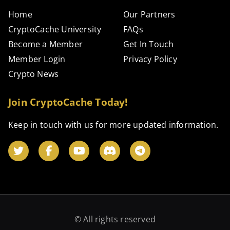
Home
Our Partners
CryptoCache University
FAQs
Become a Member
Get In Touch
Member Login
Privacy Policy
Crypto News
Join CryptoCache Today!
Keep in touch with us for more updated information.
© All rights reserved