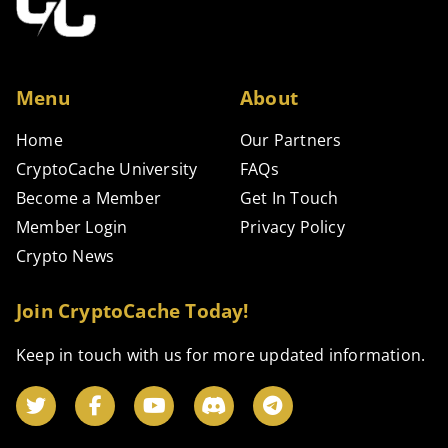
Menu
About
Home
Our Partners
CryptoCache University
FAQs
Become a Member
Get In Touch
Member Login
Privacy Policy
Crypto News
Join CryptoCache Today!
Keep in touch with us for more updated information.