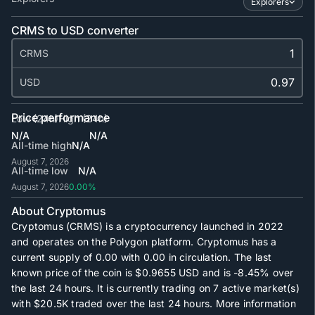
Explorers
CRMS to USD converter
CRMS
USD
Price performance
Low (24h)
High (24h)
N/A
N/A
All-time high
N/A
August 7, 2026
All-time low
N/A
August 7, 2026
0.00%
About Cryptomus
Cryptomus (CRMS) is a cryptocurrency launched in 2022
and operates on the Polygon platform. Cryptomus has a
current supply of
0.00
with
0.00
in circulation. The last
known price of the coin is
$0.9655
USD and is
-8.45%
over
the last 24 hours. It is currently trading on
7
active market(s)
with
$20.5K
traded over the last 24 hours. More information