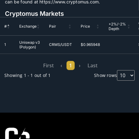
can be found at https://www.cryptomus.com.
Cryptomus Markets
+2%/-2%
#
Exchange
Pair
Price
Depth
+2%/-2%
#
Exchange
Pair
Price
Uniswap v3
Depth
1
CRMS/USDT
$0.965948
(Polygon)
First
‹
1
›
Last
Showing 1 - 1 out of 1
Show rows