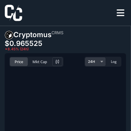
CRMS
Cryptomus
$0.965525
8.45% (24h)
Price
Mkt Cap
Log