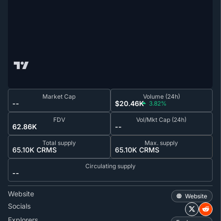
Market Cap
Volume (24h)
--
$20.46K
3.82%
FDV
Vol/Mkt Cap (24h)
62.86K
--
Total supply
Max. supply
65.10K CRMS
65.10K CRMS
Circulating supply
--
Website
Website
Socials
Explorers