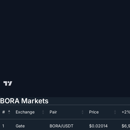
BORA Markets
#
Exchange
Pair
Price
+2%
#
Exchange
Pair
Price
+2%
1
Gate
BORA/USDT
$0.0
2014
$6,9