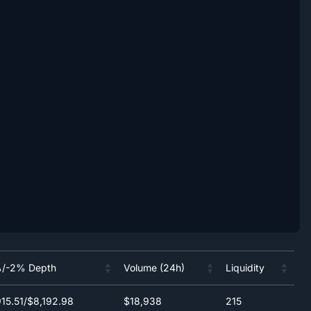
/-2% Depth
Volume (24h)
Liquidity
/-2% Depth
Volume (24h)
Liquidity
15.51/$8,192.98
$18,938
215