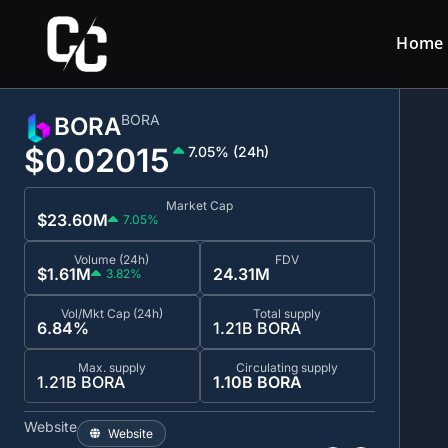
Home
BORA
BORA
$0.0
2015
7.05% (24h)
Market Cap
$23.60M
7.05%
Volume (24h)
FDV
$1.61M
24.31M
3.82%
Vol/Mkt Cap (24h)
Total supply
6.84%
1.21B BORA
Max. supply
Circulating supply
1.21B BORA
1.10B BORA
Website
Website