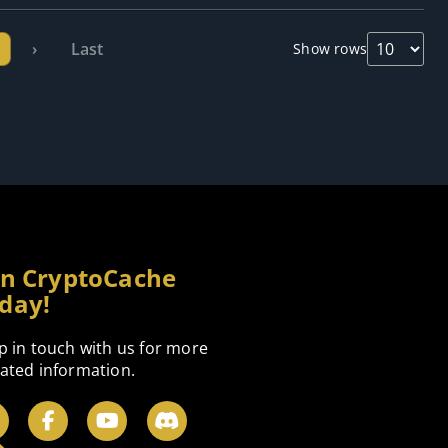
›
Last
Show rows
in CryptoCache
day!
p in touch with us for more
ated information.