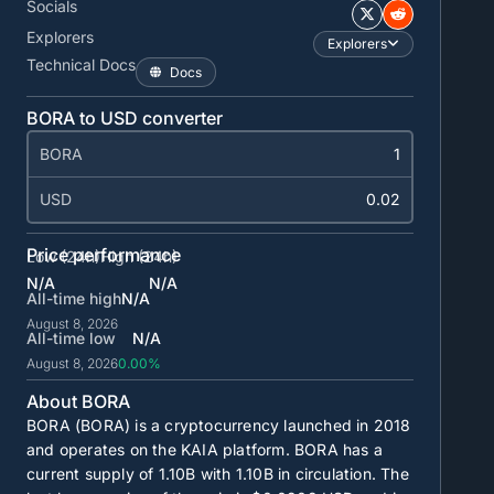
Socials
Explorers
Explorers
Technical Docs
Docs
BORA to USD converter
BORA
USD
Price performance
Low (24h)
High (24h)
N/A
N/A
All-time high
N/A
August 8, 2026
All-time low
N/A
August 8, 2026
0.00%
About BORA
BORA (BORA) is a cryptocurrency launched in 2018
and operates on the KAIA platform. BORA has a
current supply of
1.10B
with
1.10B
in circulation. The