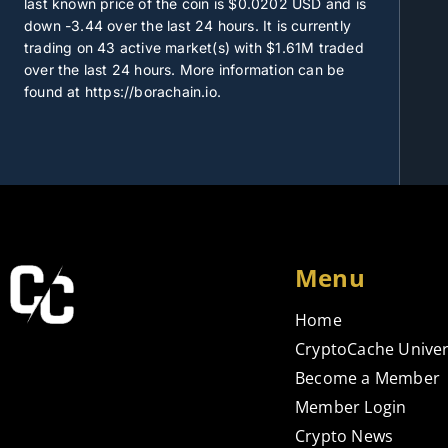
last known price of the coin is
$0.0202
USD and is
down -3.44 over the last 24 hours. It is currently
trading on
43
active market(s) with
$1.61M
traded
over the last 24 hours. More information can be
found at https://borachain.io.
Menu
Home
CryptoCache Univer
Become a Member
Member Login
Crypto News