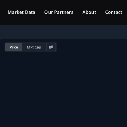
Market Data
Our Partners
About
Contact
Price
Mkt Cap