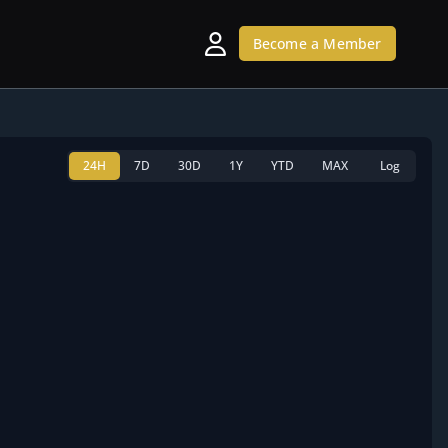
Become a Member
24H
7D
30D
1Y
YTD
MAX
Log