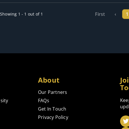
First
‹
1
Showing 1 - 1 out of 1
About
Jo
To
Our Partners
Kee
sity
FAQs
upd
Get In Touch
Privacy Policy