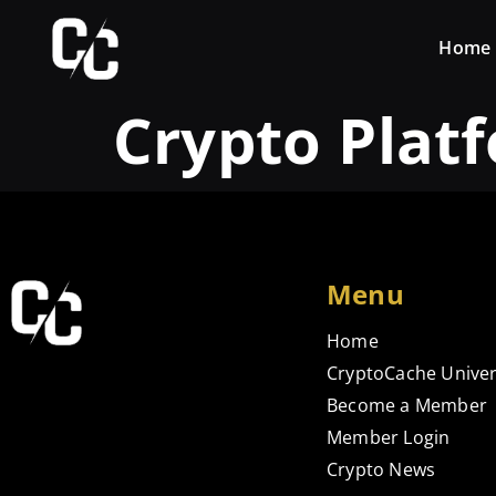
Home
Crypto Plat
Menu
Home
CryptoCache Univer
Become a Member
Member Login
Crypto News