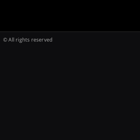
© All rights reserved