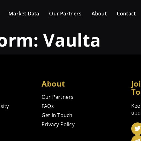
Market Data
Our Partners
About
Contact
form:
Vaulta
About
Jo
To
Our Partners
Kee
sity
FAQs
upd
Get In Touch
Privacy Policy