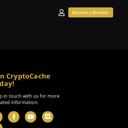
Become a Member
in CryptoCache
day!
p in touch with us for more
ated information.