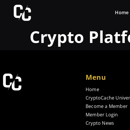
Home
Crypto Plat
Menu
Home
CryptoCache Univer
Become a Member
Member Login
Crypto News