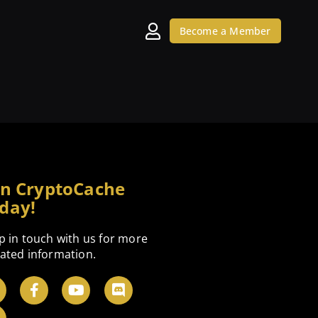
Become a Member
in CryptoCache
day!
p in touch with us for more
ated information.