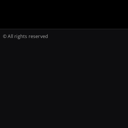
© All rights reserved