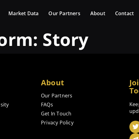
Market Data
Our Partners
About
Contact
form:
Story
About
Jo
To
Our Partners
Kee
sity
FAQs
upd
Get In Touch
Privacy Policy