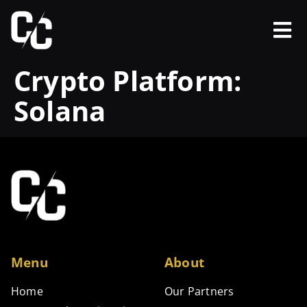
Crypto Platform:
Solana
Menu
About
Home
Our Partners