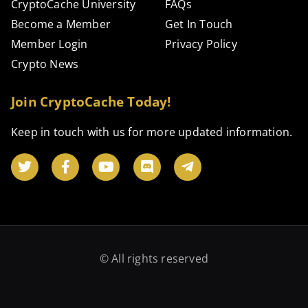
CryptoCache University
FAQs
Become a Member
Get In Touch
Member Login
Privacy Policy
Crypto News
Join CryptoCache Today!
Keep in touch with us for more updated information.
© All rights reserved