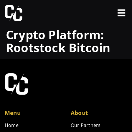
Crypto Platform:
Rootstock Bitcoin
Menu
About
Home
Our Partners