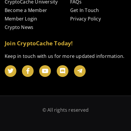
CryptoCache University
FAQs
Become a Member
Get In Touch
Member Login
Privacy Policy
Crypto News
Join CryptoCache Today!
Keep in touch with us for more updated information.
© All rights reserved