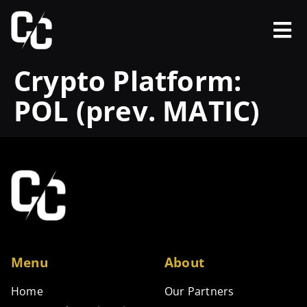
Crypto Platform:
POL (prev. MATIC)
Menu
About
Home
Our Partners