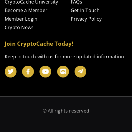
CryptoCache University
FAQs
Become a Member
Get In Touch
Member Login
Privacy Policy
Crypto News
Join CryptoCache Today!
Keep in touch with us for more updated information.
© All rights reserved