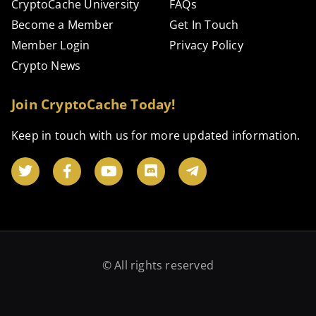
CryptoCache University
FAQs
Become a Member
Get In Touch
Member Login
Privacy Policy
Crypto News
Join CryptoCache Today!
Keep in touch with us for more updated information.
© All rights reserved