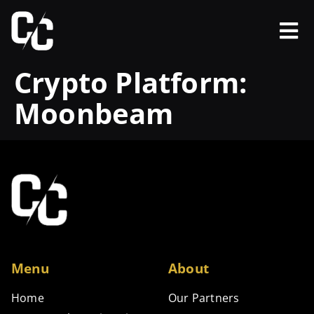
Crypto Platform:
Moonbeam
Menu
About
Home
Our Partners