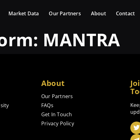
Market Data
Our Partners
About
Contact
form:
MANTRA
About
Jo
To
Our Partners
Kee
sity
FAQs
upd
Get In Touch
Privacy Policy