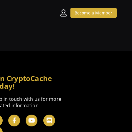
Become a Member
in CryptoCache
day!
p in touch with us for more
ated information.