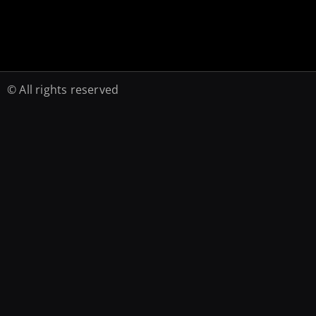
© All rights reserved