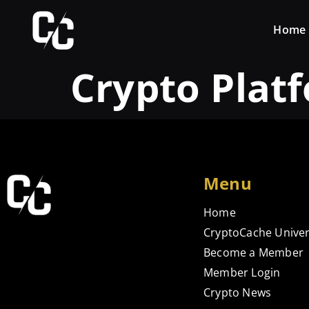
Home
Crypto Plat
Menu
Home
CryptoCache Univer
Become a Member
Member Login
Crypto News