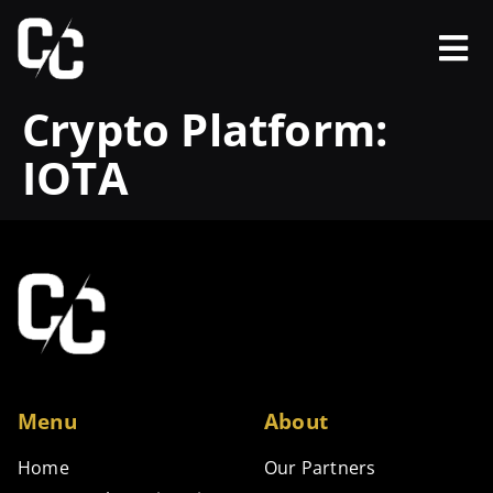
Crypto Platform:
IOTA
Menu
About
Home
Our Partners