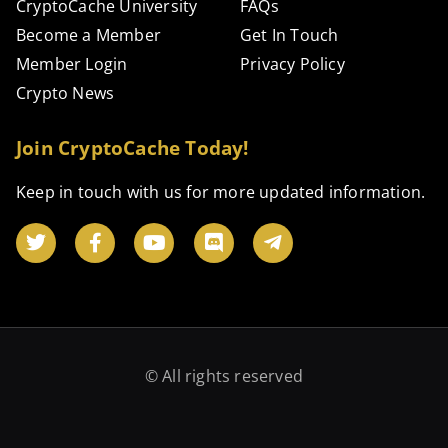
CryptoCache University
FAQs
Become a Member
Get In Touch
Member Login
Privacy Policy
Crypto News
Join CryptoCache Today!
Keep in touch with us for more updated information.
© All rights reserved