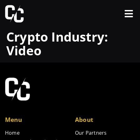
Crypto Industry:
Video
Menu
About
Home
Our Partners