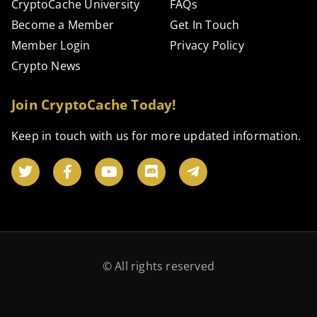
CryptoCache University
FAQs
Become a Member
Get In Touch
Member Login
Privacy Policy
Crypto News
Join CryptoCache Today!
Keep in touch with us for more updated information.
© All rights reserved