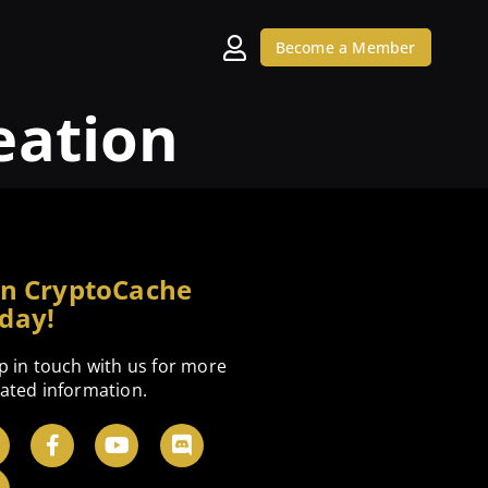
Become a Member
eation
in CryptoCache
day!
p in touch with us for more
ated information.