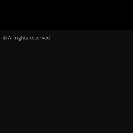
© All rights reserved