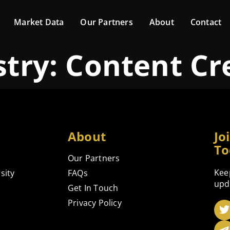
Market Data
Our Partners
About
Contact
stry:
Content Cr
About
Jo
To
Our Partners
Kee
sity
FAQs
upd
Get In Touch
Privacy Policy