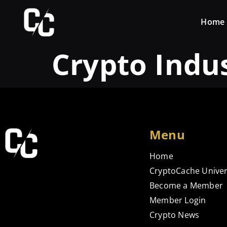
Home
Crypto Indu
Menu
Home
CryptoCache Univer
Become a Member
Member Login
Crypto News